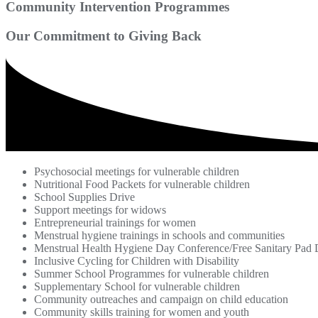
Community Intervention Programmes
Our Commitment to Giving Back
Psychosocial meetings for vulnerable children
Nutritional Food Packets for vulnerable children
School Supplies Drive
Support meetings for widows
Entrepreneurial trainings for women
Menstrual hygiene trainings in schools and communities
Menstrual Health Hygiene Day Conference/Free Sanitary Pad D
Inclusive Cycling for Children with Disability
Summer School Programmes for vulnerable children
Supplementary School for vulnerable children
Community outreaches and campaign on child education
Community skills training for women and youth