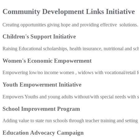
Community Development Links Initiative
Creating opportunities giving hope and providing effective solutions.
Children's Support Initiative
Raising Educational scholarships, health insurance, nutritional and sc
Women's Economic Empowerment
Empowering low/no income women , widows with vocational/retail foc
Youth Empowerment Initiative
Empowers Youths and young adults without/with special needs with sch
School Improvement Program
Adding value to state run schools through teacher training and setting
Education Advocacy Campaign