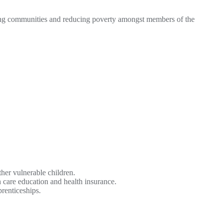
ing communities and reducing poverty amongst members of the
ther vulnerable children.
care education and health insurance.
renticeships.