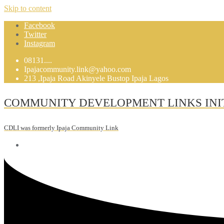
Skip to content
Facebook
Twitter
Instagram
08131....
Ipajacommunity.link@yahoo.com
213 ,Ipaja Road Akinyele Bustop Ipaja Lagos
COMMUNITY DEVELOPMENT LINKS INI
CDLI was formerly Ipaja Community Link