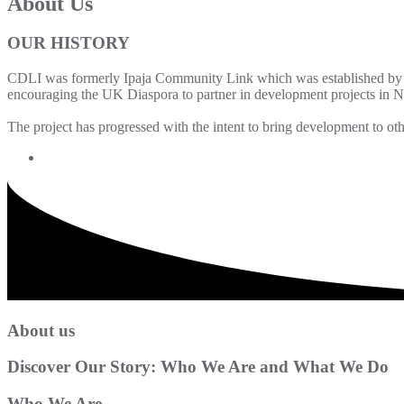
About Us
OUR HISTORY
CDLI was formerly Ipaja Community Link which was established by 
encouraging the UK Diaspora to partner in development projects in Ni
The project has progressed with the intent to bring development to o
About us
Discover Our Story: Who We Are and What We Do
Who We Are