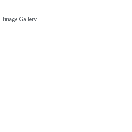
Image Gallery