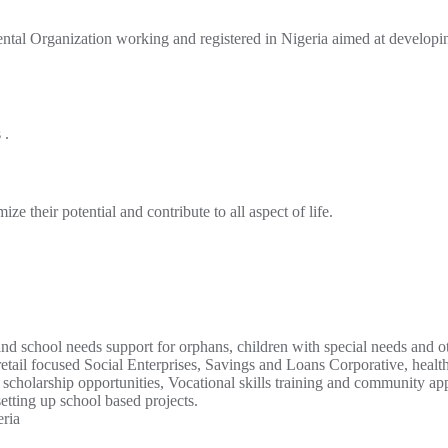
al Organization working and registered in Nigeria aimed at develop
 .
 their potential and contribute to all aspect of life.
and school needs support for orphans, children with special needs and o
l focused Social Enterprises, Savings and Loans Corporative, health 
cholarship opportunities, Vocational skills training and community app
etting up school based projects.
eria