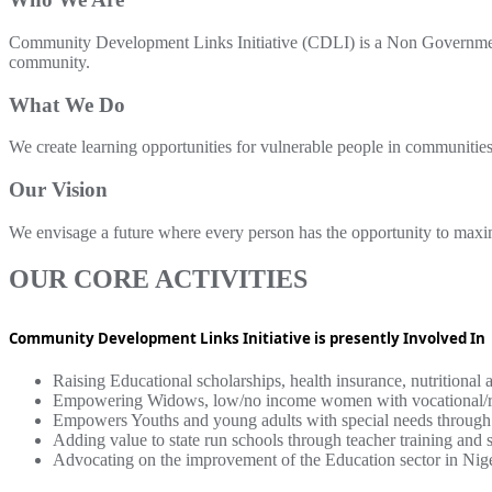
Community Development Links Initiative (CDLI) is a Non Government
community.
What We Do
We create learning opportunities for vulnerable people in communities
Our Vision
We envisage a future where every person has the opportunity to maximize
OUR CORE ACTIVITIES
Community Development Links Initiative is presently Involved In
Raising Educational scholarships, health insurance, nutritional 
Empowering Widows, low/no income women with vocational/retai
Empowers Youths and young adults with special needs through s
Adding value to state run schools through teacher training and s
Advocating on the improvement of the Education sector in Nig