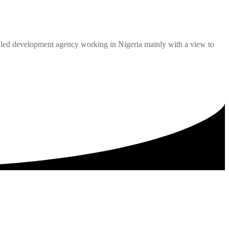
ed development agency working in Nigeria mainly with a view to