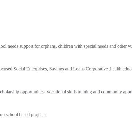
hool needs support for orphans, children with special needs and other vu
used Social Enterprises, Savings and Loans Corporative ,health educa
olarship opportunities, vocational skills training and community appr
 up school based projects.