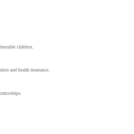
lnerable children.
tion and health insurance.
enticeships.