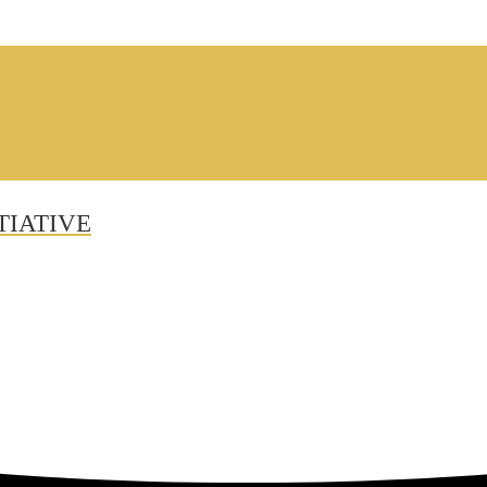
TIATIVE