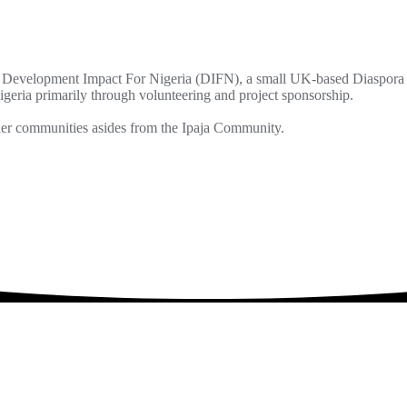
Development Impact For Nigeria (DIFN), a small UK-based Diaspora l
geria primarily through volunteering and project sponsorship.
ther communities asides from the Ipaja Community.