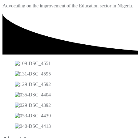
Advocating on the improvement of the Education sector in Nigeria.